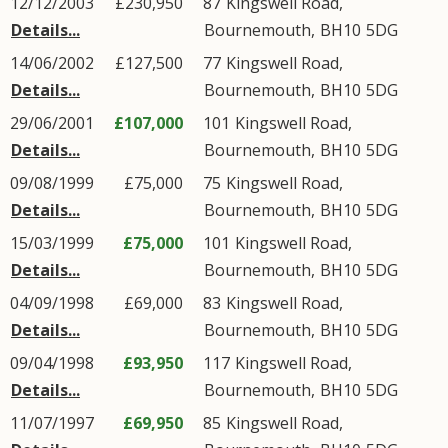
12/12/2003
£230,950
87
Kingswell Road
,
Details...
Bournemouth
,
BH10
5DG
14/06/2002
£127,500
77
Kingswell Road
,
Details...
Bournemouth
,
BH10
5DG
29/06/2001
£107,000
101
Kingswell Road
,
Details...
Bournemouth
,
BH10
5DG
09/08/1999
£75,000
75
Kingswell Road
,
Details...
Bournemouth
,
BH10
5DG
15/03/1999
£75,000
101
Kingswell Road
,
Details...
Bournemouth
,
BH10
5DG
04/09/1998
£69,000
83
Kingswell Road
,
Details...
Bournemouth
,
BH10
5DG
09/04/1998
£93,950
117
Kingswell Road
,
Details...
Bournemouth
,
BH10
5DG
11/07/1997
£69,950
85
Kingswell Road
,