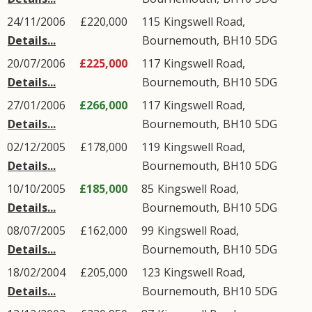
24/11/2006
£220,000
115
Kingswell Road
,
Details...
Bournemouth
,
BH10
5DG
20/07/2006
£225,000
117
Kingswell Road
,
Details...
Bournemouth
,
BH10
5DG
27/01/2006
£266,000
117
Kingswell Road
,
Details...
Bournemouth
,
BH10
5DG
02/12/2005
£178,000
119
Kingswell Road
,
Details...
Bournemouth
,
BH10
5DG
10/10/2005
£185,000
85
Kingswell Road
,
Details...
Bournemouth
,
BH10
5DG
08/07/2005
£162,000
99
Kingswell Road
,
Details...
Bournemouth
,
BH10
5DG
18/02/2004
£205,000
123
Kingswell Road
,
Details...
Bournemouth
,
BH10
5DG