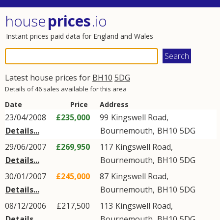
house
prices
.io
Instant prices paid data for England and Wales
Latest house prices for
BH10
5DG
Details of 46 sales available for this area
Date
Price
Address
23/04/2008
£235,000
99
Kingswell Road
,
Details...
Bournemouth
,
BH10
5DG
29/06/2007
£269,950
117
Kingswell Road
,
Details...
Bournemouth
,
BH10
5DG
30/01/2007
£245,000
87
Kingswell Road
,
Details...
Bournemouth
,
BH10
5DG
08/12/2006
£217,500
113
Kingswell Road
,
Details...
Bournemouth
,
BH10
5DG