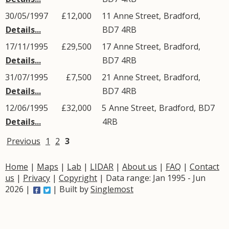
30/05/1997
£12,000
11
Anne Street
,
Bradford
,
Details...
BD7
4RB
17/11/1995
£29,500
17
Anne Street
,
Bradford
,
Details...
BD7
4RB
31/07/1995
£7,500
21
Anne Street
,
Bradford
,
Details...
BD7
4RB
12/06/1995
£32,000
5
Anne Street
,
Bradford
,
BD7
Details...
4RB
Previous
1
2
3
Home
|
Maps
|
Lab
|
LIDAR
|
About us
|
FAQ
|
Contact
us
|
Privacy
|
Copyright
| Data range: Jan 1995 - Jun
2026 |
| Built by
Singlemost