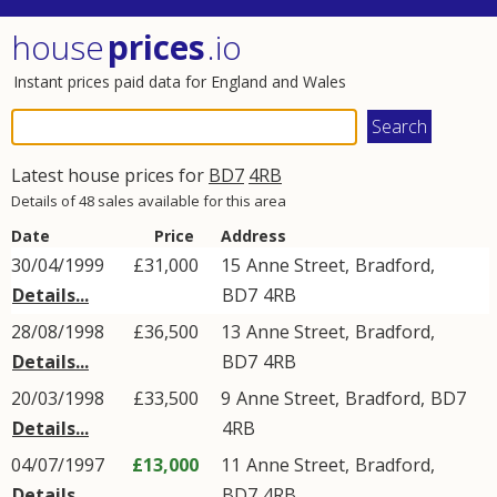
house
prices
.io
Instant prices paid data for England and Wales
Latest house prices for
BD7
4RB
Details of 48 sales available for this area
Date
Price
Address
30/04/1999
£31,000
15
Anne Street
,
Bradford
,
Details...
BD7
4RB
28/08/1998
£36,500
13
Anne Street
,
Bradford
,
Details...
BD7
4RB
20/03/1998
£33,500
9
Anne Street
,
Bradford
,
BD7
Details...
4RB
04/07/1997
£13,000
11
Anne Street
,
Bradford
,
Details...
BD7
4RB