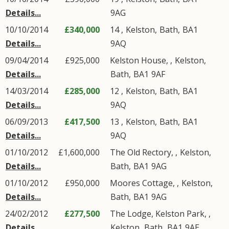
Details...
9AG
10/10/2014
£340,000
14 ,
Kelston
,
Bath
,
BA1
Details...
9AQ
09/04/2014
£925,000
Kelston House, ,
Kelston
,
Details...
Bath
,
BA1
9AF
14/03/2014
£285,000
12 ,
Kelston
,
Bath
,
BA1
Details...
9AQ
06/09/2013
£417,500
13 ,
Kelston
,
Bath
,
BA1
Details...
9AQ
01/10/2012
£1,600,000
The Old Rectory, ,
Kelston
,
Details...
Bath
,
BA1
9AG
01/10/2012
£950,000
Moores Cottage, ,
Kelston
,
Details...
Bath
,
BA1
9AG
24/02/2012
£277,500
The Lodge, Kelston Park, ,
Details...
Kelston
,
Bath
,
BA1
9AE