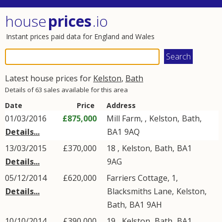
house
prices
.io
Instant prices paid data for England and Wales
Latest house prices for
Kelston
,
Bath
Details of 63 sales available for this area
Date
Price
Address
01/03/2016
£875,000
Mill Farm, ,
Kelston
,
Bath
,
Details...
BA1
9AQ
13/03/2015
£370,000
18 ,
Kelston
,
Bath
,
BA1
Details...
9AG
05/12/2014
£620,000
Farriers Cottage, 1,
Details...
Blacksmiths Lane
,
Kelston
,
Bath
,
BA1
9AH
10/10/2014
£390,000
19 ,
Kelston
,
Bath
,
BA1