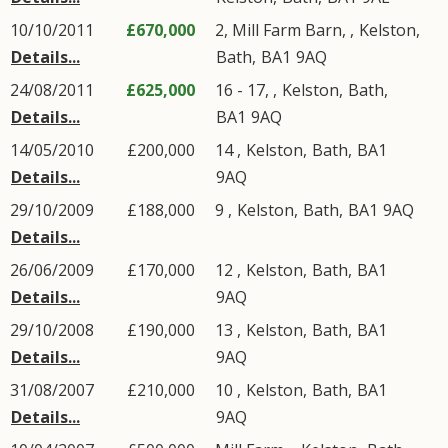
10/10/2011
£670,000
2, Mill Farm Barn, ,
Kelston
,
Details...
Bath
,
BA1
9AQ
24/08/2011
£625,000
16 - 17, ,
Kelston
,
Bath
,
Details...
BA1
9AQ
14/05/2010
£200,000
14 ,
Kelston
,
Bath
,
BA1
Details...
9AQ
29/10/2009
£188,000
9 ,
Kelston
,
Bath
,
BA1
9AQ
Details...
26/06/2009
£170,000
12 ,
Kelston
,
Bath
,
BA1
Details...
9AQ
29/10/2008
£190,000
13 ,
Kelston
,
Bath
,
BA1
Details...
9AQ
31/08/2007
£210,000
10 ,
Kelston
,
Bath
,
BA1
Details...
9AQ