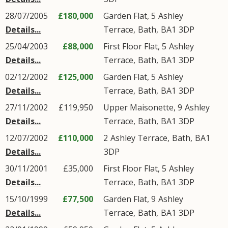
28/07/2005
£180,000
Garden Flat, 5
Ashley
Details...
Terrace
,
Bath
,
BA1
3DP
25/04/2003
£88,000
First Floor Flat, 5
Ashley
Details...
Terrace
,
Bath
,
BA1
3DP
02/12/2002
£125,000
Garden Flat, 5
Ashley
Details...
Terrace
,
Bath
,
BA1
3DP
27/11/2002
£119,950
Upper Maisonette, 9
Ashley
Details...
Terrace
,
Bath
,
BA1
3DP
12/07/2002
£110,000
2
Ashley Terrace
,
Bath
,
BA1
Details...
3DP
30/11/2001
£35,000
First Floor Flat, 5
Ashley
Details...
Terrace
,
Bath
,
BA1
3DP
15/10/1999
£77,500
Garden Flat, 9
Ashley
Details...
Terrace
,
Bath
,
BA1
3DP