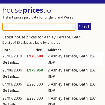
house
prices
.io
Instant prices paid data for England and Wales
Latest house prices for
Ashley Terrace
,
Bath
Details of 35 sales available for this area
Date
Price
Address
23/02/2010
£178,500
2
Ashley Terrace
,
Bath
,
BA1
Details...
3DP
25/08/2006
£179,950
2
Ashley Terrace
,
Bath
,
BA1
Details...
3DP
04/01/2006
£220,000
6
Ashley Terrace
,
Bath
,
BA1
Details...
3DP
29/07/2005
£228,000
1
Ashley Terrace
,
Bath
,
BA1
Details...
3DP