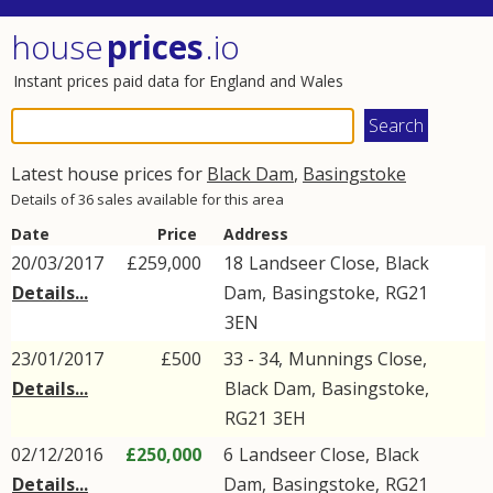
house
prices
.io
Instant prices paid data for England and Wales
Latest house prices for
Black Dam
,
Basingstoke
Details of 36 sales available for this area
Date
Price
Address
20/03/2017
£259,000
18
Landseer Close
,
Black
Details...
Dam
,
Basingstoke
,
RG21
3EN
23/01/2017
£500
33 - 34,
Munnings Close
,
Details...
Black Dam
,
Basingstoke
,
RG21
3EH
02/12/2016
£250,000
6
Landseer Close
,
Black
Details...
Dam
,
Basingstoke
,
RG21