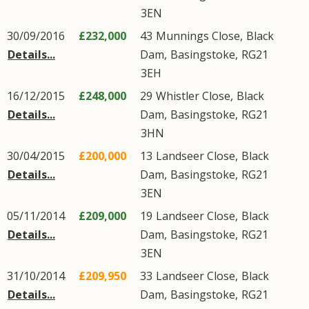
3EN
30/09/2016
£232,000
43
Munnings Close
,
Black
Details...
Dam
,
Basingstoke
,
RG21
3EH
16/12/2015
£248,000
29
Whistler Close
,
Black
Details...
Dam
,
Basingstoke
,
RG21
3HN
30/04/2015
£200,000
13
Landseer Close
,
Black
Details...
Dam
,
Basingstoke
,
RG21
3EN
05/11/2014
£209,000
19
Landseer Close
,
Black
Details...
Dam
,
Basingstoke
,
RG21
3EN
31/10/2014
£209,950
33
Landseer Close
,
Black
Details...
Dam
,
Basingstoke
,
RG21