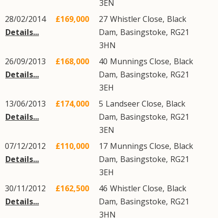
3EN
28/02/2014
£169,000
27
Whistler Close
,
Black
Details...
Dam
,
Basingstoke
,
RG21
3HN
26/09/2013
£168,000
40
Munnings Close
,
Black
Details...
Dam
,
Basingstoke
,
RG21
3EH
13/06/2013
£174,000
5
Landseer Close
,
Black
Details...
Dam
,
Basingstoke
,
RG21
3EN
07/12/2012
£110,000
17
Munnings Close
,
Black
Details...
Dam
,
Basingstoke
,
RG21
3EH
30/11/2012
£162,500
46
Whistler Close
,
Black
Details...
Dam
,
Basingstoke
,
RG21
3HN