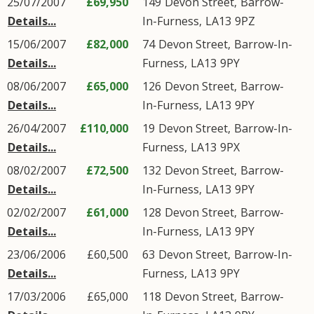
25/07/2007
£69,950
149
Devon Street
,
Barrow-
Details...
In-Furness
,
LA13
9PZ
15/06/2007
£82,000
74
Devon Street
,
Barrow-In-
Details...
Furness
,
LA13
9PY
08/06/2007
£65,000
126
Devon Street
,
Barrow-
Details...
In-Furness
,
LA13
9PY
26/04/2007
£110,000
19
Devon Street
,
Barrow-In-
Details...
Furness
,
LA13
9PX
08/02/2007
£72,500
132
Devon Street
,
Barrow-
Details...
In-Furness
,
LA13
9PY
02/02/2007
£61,000
128
Devon Street
,
Barrow-
Details...
In-Furness
,
LA13
9PY
23/06/2006
£60,500
63
Devon Street
,
Barrow-In-
Details...
Furness
,
LA13
9PY
17/03/2006
£65,000
118
Devon Street
,
Barrow-