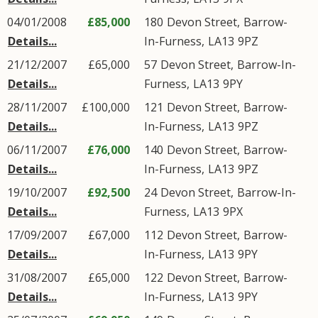
04/01/2008
£85,000
180
Devon Street
,
Barrow-
Details...
In-Furness
,
LA13
9PZ
21/12/2007
£65,000
57
Devon Street
,
Barrow-In-
Details...
Furness
,
LA13
9PY
28/11/2007
£100,000
121
Devon Street
,
Barrow-
Details...
In-Furness
,
LA13
9PZ
06/11/2007
£76,000
140
Devon Street
,
Barrow-
Details...
In-Furness
,
LA13
9PZ
19/10/2007
£92,500
24
Devon Street
,
Barrow-In-
Details...
Furness
,
LA13
9PX
17/09/2007
£67,000
112
Devon Street
,
Barrow-
Details...
In-Furness
,
LA13
9PY
31/08/2007
£65,000
122
Devon Street
,
Barrow-
Details...
In-Furness
,
LA13
9PY