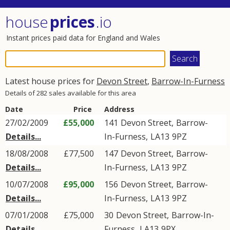
house
prices
.io
Instant prices paid data for England and Wales
Latest house prices for
Devon Street
,
Barrow-In-Furness
Details of 282 sales available for this area
Date
Price
Address
27/02/2009
£55,000
141
Devon Street
,
Barrow-
Details...
In-Furness
,
LA13
9PZ
18/08/2008
£77,500
147
Devon Street
,
Barrow-
Details...
In-Furness
,
LA13
9PZ
10/07/2008
£95,000
156
Devon Street
,
Barrow-
Details...
In-Furness
,
LA13
9PZ
07/01/2008
£75,000
30
Devon Street
,
Barrow-In-
Details...
Furness
,
LA13
9PX