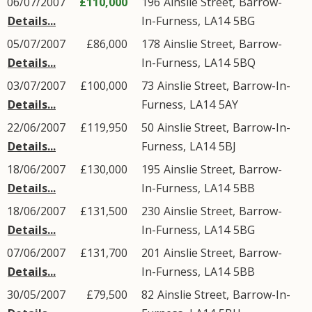
06/07/2007
£110,000
196
Ainslie Street
,
Barrow-
Details...
In-Furness
,
LA14
5BG
05/07/2007
£86,000
178
Ainslie Street
,
Barrow-
Details...
In-Furness
,
LA14
5BQ
03/07/2007
£100,000
73
Ainslie Street
,
Barrow-In-
Details...
Furness
,
LA14
5AY
22/06/2007
£119,950
50
Ainslie Street
,
Barrow-In-
Details...
Furness
,
LA14
5BJ
18/06/2007
£130,000
195
Ainslie Street
,
Barrow-
Details...
In-Furness
,
LA14
5BB
18/06/2007
£131,500
230
Ainslie Street
,
Barrow-
Details...
In-Furness
,
LA14
5BG
07/06/2007
£131,700
201
Ainslie Street
,
Barrow-
Details...
In-Furness
,
LA14
5BB
30/05/2007
£79,500
82
Ainslie Street
,
Barrow-In-