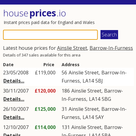
house
prices
.io
Instant prices paid data for England and Wales
Latest house prices for
Ainslie Street
,
Barrow-In-Furness
Details of 347 sales available for this area
Date
Price
Address
23/05/2008
£119,000
56
Ainslie Street
,
Barrow-In-
Details...
Furness
,
LA14
5BJ
30/11/2007
£120,000
186
Ainslie Street
,
Barrow-
Details...
In-Furness
,
LA14
5BG
26/10/2007
£125,000
31
Ainslie Street
,
Barrow-In-
Details...
Furness
,
LA14
5AY
12/10/2007
£114,000
131
Ainslie Street
,
Barrow-
Details...
In-Furness
,
LA14
5BA