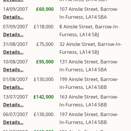
14/09/2007
£60,000
107
Ainslie Street
,
Barrow-
Details...
In-Furness
,
LA14
5BA
07/09/2007
£118,000
8
Ainslie Street
,
Barrow-In-
Details...
Furness
,
LA14
5BJ
31/08/2007
£75,000
32
Ainslie Street
,
Barrow-In-
Details...
Furness
,
LA14
5BJ
10/08/2007
£95,000
131
Ainslie Street
,
Barrow-
Details...
In-Furness
,
LA14
5BA
01/08/2007
£130,000
199
Ainslie Street
,
Barrow-
Details...
In-Furness
,
LA14
5BB
13/07/2007
£142,000
163
Ainslie Street
,
Barrow-
Details...
In-Furness
,
LA14
5BB
06/07/2007
£130,000
197
Ainslie Street
,
Barrow-
Details...
In-Furness
,
LA14
5BB