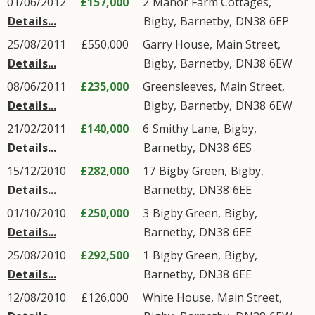
01/06/2012
£157,000
2
Manor Farm Cottages
,
Details...
Bigby
,
Barnetby
,
DN38
6EP
25/08/2011
£550,000
Garry House,
Main Street
,
Details...
Bigby
,
Barnetby
,
DN38
6EW
08/06/2011
£235,000
Greensleeves,
Main Street
,
Details...
Bigby
,
Barnetby
,
DN38
6EW
21/02/2011
£140,000
6
Smithy Lane
,
Bigby
,
Details...
Barnetby
,
DN38
6ES
15/12/2010
£282,000
17
Bigby Green
,
Bigby
,
Details...
Barnetby
,
DN38
6EE
01/10/2010
£250,000
3
Bigby Green
,
Bigby
,
Details...
Barnetby
,
DN38
6EE
25/08/2010
£292,500
1
Bigby Green
,
Bigby
,
Details...
Barnetby
,
DN38
6EE
12/08/2010
£126,000
White House,
Main Street
,