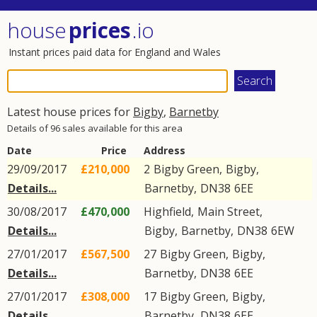
house
prices
.io
Instant prices paid data for England and Wales
Latest house prices for
Bigby
,
Barnetby
Details of 96 sales available for this area
Date
Price
Address
29/09/2017
£210,000
2
Bigby Green
,
Bigby
,
Details...
Barnetby
,
DN38
6EE
30/08/2017
£470,000
Highfield,
Main Street
,
Details...
Bigby
,
Barnetby
,
DN38
6EW
27/01/2017
£567,500
27
Bigby Green
,
Bigby
,
Details...
Barnetby
,
DN38
6EE
27/01/2017
£308,000
17
Bigby Green
,
Bigby
,
Details...
Barnetby
,
DN38
6EE