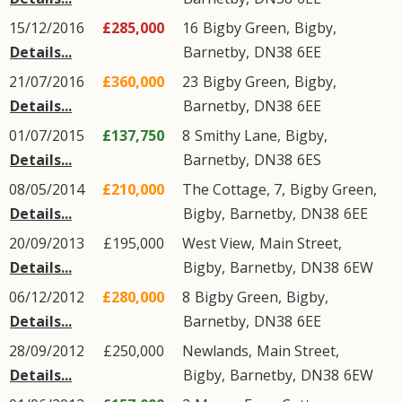
15/12/2016
£285,000
16
Bigby Green
,
Bigby
,
Details...
Barnetby
,
DN38
6EE
21/07/2016
£360,000
23
Bigby Green
,
Bigby
,
Details...
Barnetby
,
DN38
6EE
01/07/2015
£137,750
8
Smithy Lane
,
Bigby
,
Details...
Barnetby
,
DN38
6ES
08/05/2014
£210,000
The Cottage, 7,
Bigby Green
,
Details...
Bigby
,
Barnetby
,
DN38
6EE
20/09/2013
£195,000
West View,
Main Street
,
Details...
Bigby
,
Barnetby
,
DN38
6EW
06/12/2012
£280,000
8
Bigby Green
,
Bigby
,
Details...
Barnetby
,
DN38
6EE
28/09/2012
£250,000
Newlands,
Main Street
,
Details...
Bigby
,
Barnetby
,
DN38
6EW