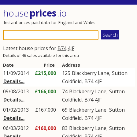
house
prices
.io
Instant prices paid data for England and Wales
Latest house prices for
B74
4JF
Details of 46 sales available for this area
Date
Price
Address
11/09/2014
£215,000
125
Blackberry Lane
,
Sutton
Details...
Coldfield
,
B74
4JF
09/08/2013
£166,000
74
Blackberry Lane
,
Sutton
Details...
Coldfield
,
B74
4JF
01/02/2013
£167,000
69
Blackberry Lane
,
Sutton
Details...
Coldfield
,
B74
4JF
06/03/2012
£160,000
83
Blackberry Lane
,
Sutton
Details...
Coldfield
,
B74
4JF