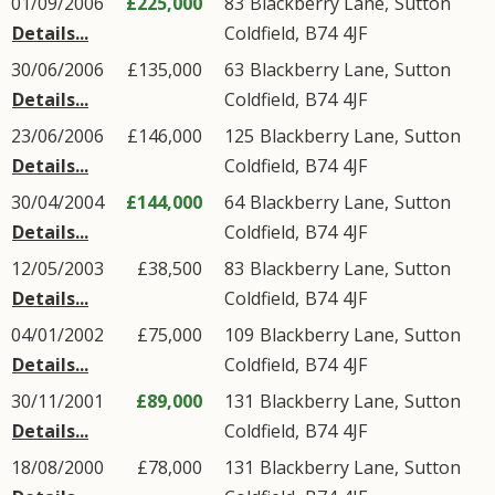
01/09/2006
£225,000
83
Blackberry Lane
,
Sutton
Details...
Coldfield
,
B74
4JF
30/06/2006
£135,000
63
Blackberry Lane
,
Sutton
Details...
Coldfield
,
B74
4JF
23/06/2006
£146,000
125
Blackberry Lane
,
Sutton
Details...
Coldfield
,
B74
4JF
30/04/2004
£144,000
64
Blackberry Lane
,
Sutton
Details...
Coldfield
,
B74
4JF
12/05/2003
£38,500
83
Blackberry Lane
,
Sutton
Details...
Coldfield
,
B74
4JF
04/01/2002
£75,000
109
Blackberry Lane
,
Sutton
Details...
Coldfield
,
B74
4JF
30/11/2001
£89,000
131
Blackberry Lane
,
Sutton
Details...
Coldfield
,
B74
4JF
18/08/2000
£78,000
131
Blackberry Lane
,
Sutton