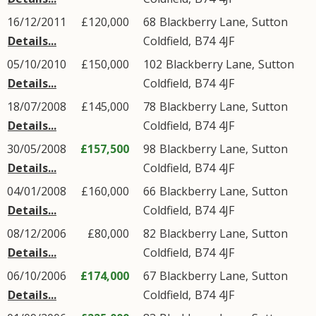
16/12/2011
£120,000
68
Blackberry Lane
,
Sutton
Details...
Coldfield
,
B74
4JF
05/10/2010
£150,000
102
Blackberry Lane
,
Sutton
Details...
Coldfield
,
B74
4JF
18/07/2008
£145,000
78
Blackberry Lane
,
Sutton
Details...
Coldfield
,
B74
4JF
30/05/2008
£157,500
98
Blackberry Lane
,
Sutton
Details...
Coldfield
,
B74
4JF
04/01/2008
£160,000
66
Blackberry Lane
,
Sutton
Details...
Coldfield
,
B74
4JF
08/12/2006
£80,000
82
Blackberry Lane
,
Sutton
Details...
Coldfield
,
B74
4JF
06/10/2006
£174,000
67
Blackberry Lane
,
Sutton
Details...
Coldfield
,
B74
4JF