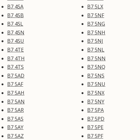
B7 4SA
B7 5LX
B7 4SB
B7 5NF
B7 4SL
B7 5NG
B7 4SN
B7 5NH
B7 4SU
B7 5NJ
B7 4TE
B7 5NL
B7 4TH
B7 5NN
B7 4TS
B7 5NQ
B7 5AD
B7 5NS
B7 5AF
B7 5NU
B7 5AH
B7 5NX
B7 5AN
B7 5NY
B7 5AR
B7 5PA
B7 5AS
B7 5PD
B7 5AY
B7 5PE
B7 5AZ
B7 5PF