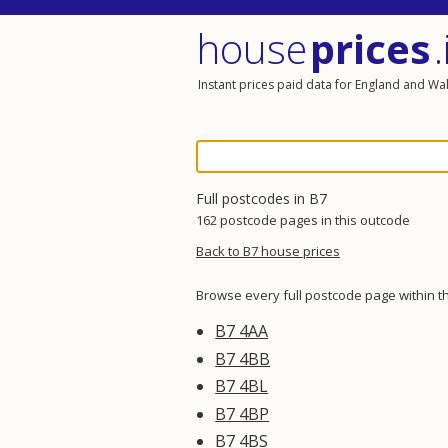
house
prices
.
Instant prices paid data for England and Wa
Full postcodes in B7
162 postcode pages in this outcode
Back to B7 house prices
Browse every full postcode page within t
B7 4AA
B7 4BB
B7 4BL
B7 4BP
B7 4BS