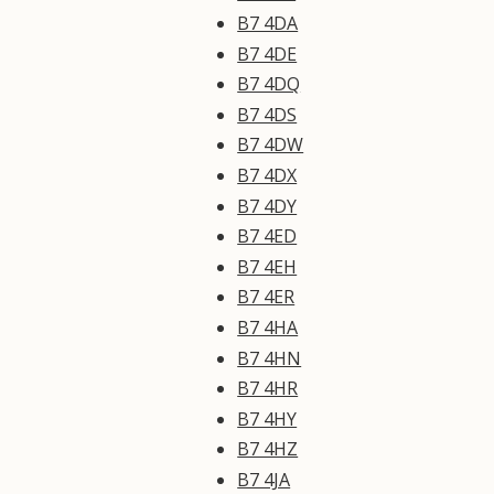
B7 4DA
B7 4DE
B7 4DQ
B7 4DS
B7 4DW
B7 4DX
B7 4DY
B7 4ED
B7 4EH
B7 4ER
B7 4HA
B7 4HN
B7 4HR
B7 4HY
B7 4HZ
B7 4JA