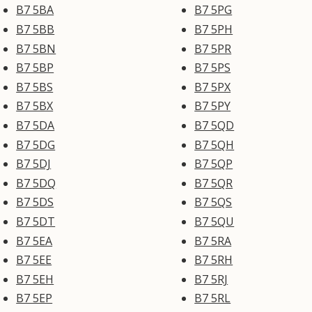
B7 5BA
B7 5PG
B7 5BB
B7 5PH
B7 5BN
B7 5PR
B7 5BP
B7 5PS
B7 5BS
B7 5PX
B7 5BX
B7 5PY
B7 5DA
B7 5QD
B7 5DG
B7 5QH
B7 5DJ
B7 5QP
B7 5DQ
B7 5QR
B7 5DS
B7 5QS
B7 5DT
B7 5QU
B7 5EA
B7 5RA
B7 5EE
B7 5RH
B7 5EH
B7 5RJ
B7 5EP
B7 5RL