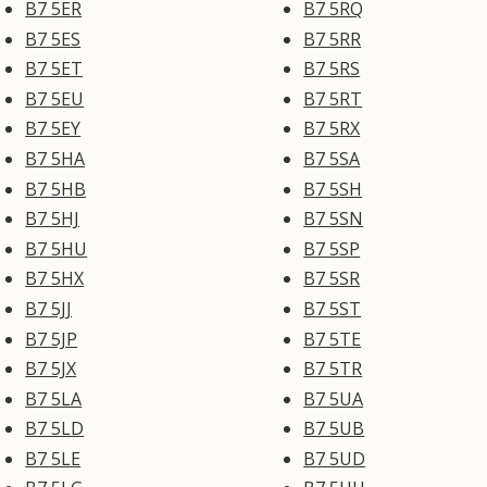
B7 5ER
B7 5RQ
B7 5ES
B7 5RR
B7 5ET
B7 5RS
B7 5EU
B7 5RT
B7 5EY
B7 5RX
B7 5HA
B7 5SA
B7 5HB
B7 5SH
B7 5HJ
B7 5SN
B7 5HU
B7 5SP
B7 5HX
B7 5SR
B7 5JJ
B7 5ST
B7 5JP
B7 5TE
B7 5JX
B7 5TR
B7 5LA
B7 5UA
B7 5LD
B7 5UB
B7 5LE
B7 5UD