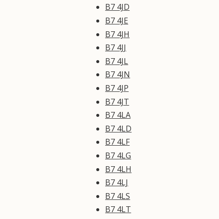
B7 4JD
B7 4JE
B7 4JH
B7 4JJ
B7 4JL
B7 4JN
B7 4JP
B7 4JT
B7 4LA
B7 4LD
B7 4LF
B7 4LG
B7 4LH
B7 4LJ
B7 4LS
B7 4LT