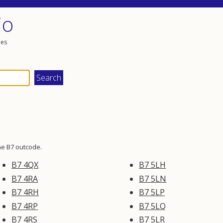
io
les
he B7 outcode.
B7 4QX
B7 5LH
B7 4RA
B7 5LN
B7 4RH
B7 5LP
B7 4RP
B7 5LQ
B7 4RS
B7 5LR