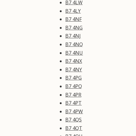
B7 4LW
B7 4LY
B7 4NF
B7 4NG
B7 4NJ
B7 4NQ
B7 4NU
B7 4NX
B7 4NY
B7 4PG
B7 4PQ
B7 4PR
B7 4PT
B7 4PW
B7 4QS
B7 4QT