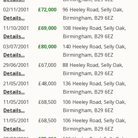
02/11/2001
£72,000
96
Heeley Road
,
Selly Oak
,
Details...
Birmingham
,
B29
6EZ
11/10/2001
£69,000
108
Heeley Road
,
Selly Oak
,
Details...
Birmingham
,
B29
6EZ
03/07/2001
£80,000
140
Heeley Road
,
Selly Oak
,
Details...
Birmingham
,
B29
6EZ
29/06/2001
£67,000
88
Heeley Road
,
Selly Oak
,
Details...
Birmingham
,
B29
6EZ
21/05/2001
£48,000
136
Heeley Road
,
Selly Oak
,
Details...
Birmingham
,
B29
6EZ
11/05/2001
£68,500
106
Heeley Road
,
Selly Oak
,
Details...
Birmingham
,
B29
6EZ
11/05/2001
£68,500
106
Heeley Road
,
Selly Oak
,
Details...
Birmingham
,
B29
6EZ