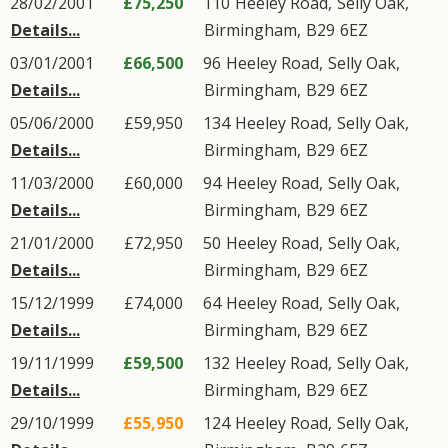
28/02/2001
£75,250
110
Heeley Road
,
Selly Oak
,
Details...
Birmingham
,
B29
6EZ
03/01/2001
£66,500
96
Heeley Road
,
Selly Oak
,
Details...
Birmingham
,
B29
6EZ
05/06/2000
£59,950
134
Heeley Road
,
Selly Oak
,
Details...
Birmingham
,
B29
6EZ
11/03/2000
£60,000
94
Heeley Road
,
Selly Oak
,
Details...
Birmingham
,
B29
6EZ
21/01/2000
£72,950
50
Heeley Road
,
Selly Oak
,
Details...
Birmingham
,
B29
6EZ
15/12/1999
£74,000
64
Heeley Road
,
Selly Oak
,
Details...
Birmingham
,
B29
6EZ
19/11/1999
£59,500
132
Heeley Road
,
Selly Oak
,
Details...
Birmingham
,
B29
6EZ
29/10/1999
£55,950
124
Heeley Road
,
Selly Oak
,