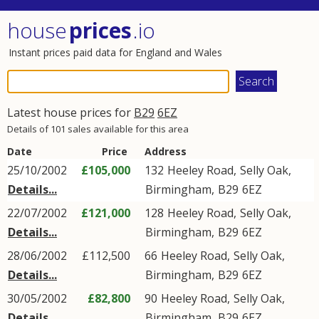
house
prices
.io
Instant prices paid data for England and Wales
Latest house prices for
B29
6EZ
Details of 101 sales available for this area
Date
Price
Address
25/10/2002
£105,000
132
Heeley Road
,
Selly Oak
,
Details...
Birmingham
,
B29
6EZ
22/07/2002
£121,000
128
Heeley Road
,
Selly Oak
,
Details...
Birmingham
,
B29
6EZ
28/06/2002
£112,500
66
Heeley Road
,
Selly Oak
,
Details...
Birmingham
,
B29
6EZ
30/05/2002
£82,800
90
Heeley Road
,
Selly Oak
,
Details...
Birmingham
,
B29
6EZ