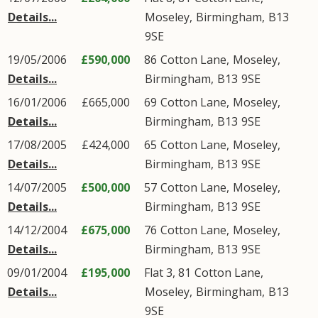
Details...
Moseley
,
Birmingham
,
B13
9SE
19/05/2006
£590,000
86
Cotton Lane
,
Moseley
,
Details...
Birmingham
,
B13
9SE
16/01/2006
£665,000
69
Cotton Lane
,
Moseley
,
Details...
Birmingham
,
B13
9SE
17/08/2005
£424,000
65
Cotton Lane
,
Moseley
,
Details...
Birmingham
,
B13
9SE
14/07/2005
£500,000
57
Cotton Lane
,
Moseley
,
Details...
Birmingham
,
B13
9SE
14/12/2004
£675,000
76
Cotton Lane
,
Moseley
,
Details...
Birmingham
,
B13
9SE
09/01/2004
£195,000
Flat 3, 81
Cotton Lane
,
Details...
Moseley
,
Birmingham
,
B13
9SE