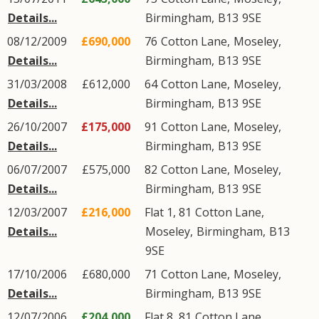
Details...
Birmingham
,
B13
9SE
08/12/2009
£690,000
76
Cotton Lane
,
Moseley
,
Details...
Birmingham
,
B13
9SE
31/03/2008
£612,000
64
Cotton Lane
,
Moseley
,
Details...
Birmingham
,
B13
9SE
26/10/2007
£175,000
91
Cotton Lane
,
Moseley
,
Details...
Birmingham
,
B13
9SE
06/07/2007
£575,000
82
Cotton Lane
,
Moseley
,
Details...
Birmingham
,
B13
9SE
12/03/2007
£216,000
Flat 1, 81
Cotton Lane
,
Details...
Moseley
,
Birmingham
,
B13
9SE
17/10/2006
£680,000
71
Cotton Lane
,
Moseley
,
Details...
Birmingham
,
B13
9SE
12/07/2006
£204,000
Flat 8, 81
Cotton Lane
,