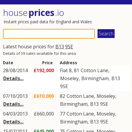
house
prices
.io
Instant prices paid data for England and Wales
Latest house prices for
B13
9SE
Details of 59 sales available for this area
Date
Price
Address
28/08/2014
£192,000
Flat 8, 81
Cotton Lane
,
Details...
Moseley
,
Birmingham
,
B13
9SE
07/10/2013
£610,000
82
Cotton Lane
,
Moseley
,
Details...
Birmingham
,
B13
9SE
04/03/2013
£660,000
77
Cotton Lane
,
Moseley
,
Details...
Birmingham
,
B13
9SE
15/07/2011
£645,000
75
Cotton Lane
,
Moseley
,