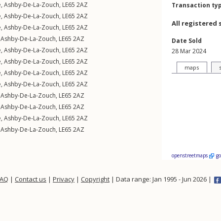
e
,
Ashby-De-La-Zouch
,
LE65
2AZ
Transaction ty
e
,
Ashby-De-La-Zouch
,
LE65
2AZ
All registered 
e
,
Ashby-De-La-Zouch
,
LE65
2AZ
,
Ashby-De-La-Zouch
,
LE65
2AZ
Date Sold
e
,
Ashby-De-La-Zouch
,
LE65
2AZ
28 Mar 2024
e
,
Ashby-De-La-Zouch
,
LE65
2AZ
maps
e
,
Ashby-De-La-Zouch
,
LE65
2AZ
e
,
Ashby-De-La-Zouch
,
LE65
2AZ
,
Ashby-De-La-Zouch
,
LE65
2AZ
,
Ashby-De-La-Zouch
,
LE65
2AZ
e
,
Ashby-De-La-Zouch
,
LE65
2AZ
,
Ashby-De-La-Zouch
,
LE65
2AZ
openstreetmaps
g
FAQ
|
Contact us
|
Privacy
|
Copyright
| Data range: Jan 1995 - Jun 2026 |