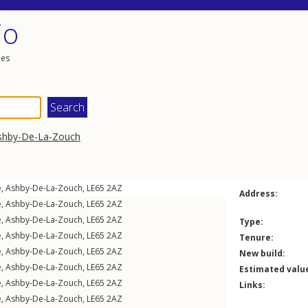
io
les
shby-De-La-Zouch
e
,
Ashby-De-La-Zouch
,
LE65
2AZ
Address:
e
,
Ashby-De-La-Zouch
,
LE65
2AZ
e
,
Ashby-De-La-Zouch
,
LE65
2AZ
Type:
e
,
Ashby-De-La-Zouch
,
LE65
2AZ
Tenure:
e
,
Ashby-De-La-Zouch
,
LE65
2AZ
New build:
e
,
Ashby-De-La-Zouch
,
LE65
2AZ
Estimated valu
e
,
Ashby-De-La-Zouch
,
LE65
2AZ
Links:
e
,
Ashby-De-La-Zouch
,
LE65
2AZ