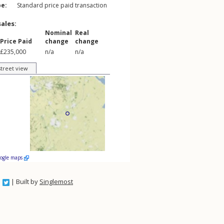
pe:
Standard price paid transaction
sales:
Nominal
Real
Price Paid
change
change
£235,000
n/a
n/a
street view
oogle maps
| Built by
Singlemost