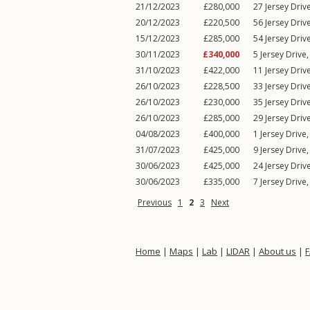
21/12/2023
£280,000
27
Jersey Driv
20/12/2023
£220,500
56
Jersey Driv
15/12/2023
£285,000
54
Jersey Driv
30/11/2023
£340,000
5
Jersey Drive
31/10/2023
£422,000
11
Jersey Driv
26/10/2023
£228,500
33
Jersey Driv
26/10/2023
£230,000
35
Jersey Driv
26/10/2023
£285,000
29
Jersey Driv
04/08/2023
£400,000
1
Jersey Drive
31/07/2023
£425,000
9
Jersey Drive
30/06/2023
£425,000
24
Jersey Driv
30/06/2023
£335,000
7
Jersey Drive
Previous
1
2
3
Next
Home
|
Maps
|
Lab
|
LIDAR
|
About us
|