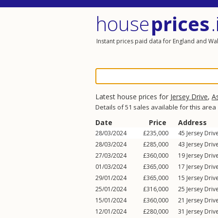
house
prices
.
Instant prices paid data for England and Wa
Latest house prices for
Jersey Drive
,
A
Details of 51 sales available for this area
Date
Price
Address
28/03/2024
£235,000
45
Jersey Driv
28/03/2024
£285,000
43
Jersey Driv
27/03/2024
£360,000
19
Jersey Driv
01/03/2024
£365,000
17
Jersey Driv
29/01/2024
£365,000
15
Jersey Driv
25/01/2024
£316,000
25
Jersey Driv
15/01/2024
£360,000
21
Jersey Driv
12/01/2024
£280,000
31
Jersey Driv