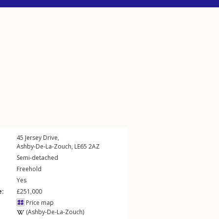
45
Jersey Drive
,
Ashby-De-La-Zouch
,
LE65
2AZ
Semi-detached
Freehold
Yes
e:
£251,000
Price map
(Ashby-De-La-Zouch)