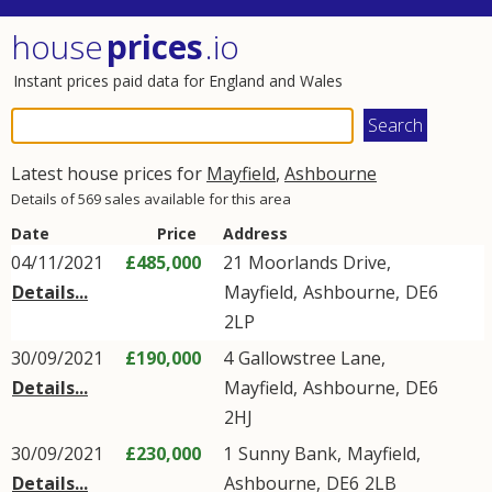
house
prices
.io
Instant prices paid data for England and Wales
Latest house prices for
Mayfield
,
Ashbourne
Details of 569 sales available for this area
Date
Price
Address
04/11/2021
£485,000
21
Moorlands Drive
,
Details...
Mayfield
,
Ashbourne
,
DE6
2LP
30/09/2021
£190,000
4
Gallowstree Lane
,
Details...
Mayfield
,
Ashbourne
,
DE6
2HJ
30/09/2021
£230,000
1
Sunny Bank
,
Mayfield
,
Details...
Ashbourne
,
DE6
2LB