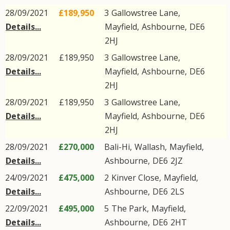
28/09/2021
£189,950
3
Gallowstree Lane
,
Details...
Mayfield
,
Ashbourne
,
DE6
2HJ
28/09/2021
£189,950
3
Gallowstree Lane
,
Details...
Mayfield
,
Ashbourne
,
DE6
2HJ
28/09/2021
£189,950
3
Gallowstree Lane
,
Details...
Mayfield
,
Ashbourne
,
DE6
2HJ
28/09/2021
£270,000
Bali-Hi,
Wallash
,
Mayfield
,
Details...
Ashbourne
,
DE6
2JZ
24/09/2021
£475,000
2
Kinver Close
,
Mayfield
,
Details...
Ashbourne
,
DE6
2LS
22/09/2021
£495,000
5
The Park
,
Mayfield
,
Details...
Ashbourne
,
DE6
2HT