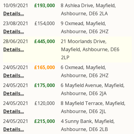
10/09/2021
£193,000
8
Ashlea Drive
,
Mayfield
,
Details...
Ashbourne
,
DE6
2LA
23/08/2021
£154,000
9
Oxmead
,
Mayfield
,
Details...
Ashbourne
,
DE6
2HZ
28/06/2021
£445,000
21
Moorlands Drive
,
Details...
Mayfield
,
Ashbourne
,
DE6
2LP
24/05/2021
£165,000
6
Oxmead
,
Mayfield
,
Details...
Ashbourne
,
DE6
2HZ
24/05/2021
£175,000
6
Mayfield Avenue
,
Mayfield
,
Details...
Ashbourne
,
DE6
2JA
24/05/2021
£120,000
8
Mayfield Terrace
,
Mayfield
,
Details...
Ashbourne
,
DE6
2JL
24/05/2021
£215,000
4
Sunny Bank
,
Mayfield
,
Details...
Ashbourne
,
DE6
2LB