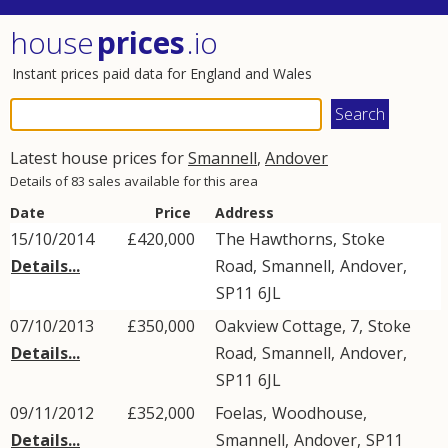
house
prices
.io
Instant prices paid data for England and Wales
Latest house prices for
Smannell
,
Andover
Details of 83 sales available for this area
Date
Price
Address
15/10/2014
£420,000
The Hawthorns,
Stoke
Details...
Road
,
Smannell
,
Andover
,
SP11
6JL
07/10/2013
£350,000
Oakview Cottage, 7,
Stoke
Details...
Road
,
Smannell
,
Andover
,
SP11
6JL
09/11/2012
£352,000
Foelas,
Woodhouse
,
Details...
Smannell
,
Andover
,
SP11