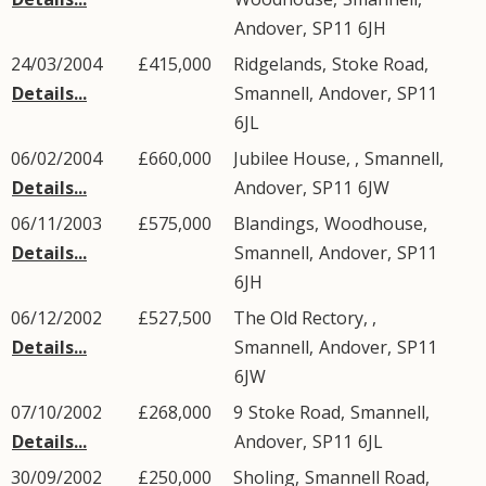
Andover
,
SP11
6JH
24/03/2004
£415,000
Ridgelands,
Stoke Road
,
Details...
Smannell
,
Andover
,
SP11
6JL
06/02/2004
£660,000
Jubilee House, ,
Smannell
,
Details...
Andover
,
SP11
6JW
06/11/2003
£575,000
Blandings,
Woodhouse
,
Details...
Smannell
,
Andover
,
SP11
6JH
06/12/2002
£527,500
The Old Rectory, ,
Details...
Smannell
,
Andover
,
SP11
6JW
07/10/2002
£268,000
9
Stoke Road
,
Smannell
,
Details...
Andover
,
SP11
6JL
30/09/2002
£250,000
Sholing,
Smannell Road
,