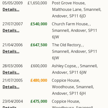
05/05/2009
£1,650,000
Post Grove House,
Details...
Malthouse Lane
,
Smannell
,
Andover
,
SP11
6JD
27/07/2007
£540,000
Church Farm House, ,
Details...
Smannell
,
Andover
,
SP11
6JW
21/04/2006
£647,500
The Old Rectory, ,
Details...
Smannell
,
Andover
,
SP11
6JW
28/03/2006
£600,000
Ashley Copse, ,
Smannell
,
Details...
Andover
,
SP11
6JW
21/07/2005
£480,000
Coppice House,
Details...
Woodhouse
,
Smannell
,
Andover
,
SP11
6JH
23/04/2004
£475,000
Coppice House,
Details...
Woodhouse
,
Smannell
,