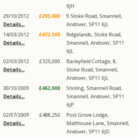
6JH
29/10/2012
£295,000
9
Stoke Road
,
Smannell
,
Details...
Andover
,
SP11
6JL
14/03/2012
£472,500
Ridgelands,
Stoke Road
,
Details...
Smannell
,
Andover
,
SP11
6JL
02/03/2012
£325,000
Barleyfield Cottage, 8,
Details...
Stoke Road
,
Smannell
,
Andover
,
SP11
6JL
30/10/2009
£462,000
Sholing,
Smannell Road
,
Details...
Smannell
,
Andover
,
SP11
6JP
02/07/2009
£488,250
Post Grove Lodge,
Details...
Malthouse Lane
,
Smannell
,
Andover
,
SP11
6JD