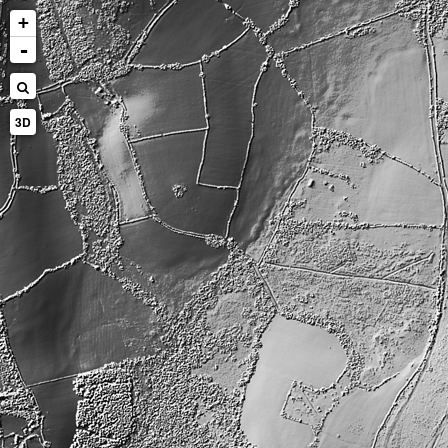
+
-
3D