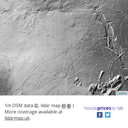
Leaflet
1m DSM data
©
, lidar map
|
house
prices
.io
lab
More coverage available at
lidarmap.uk
.