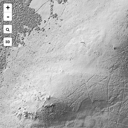
+
-
3D