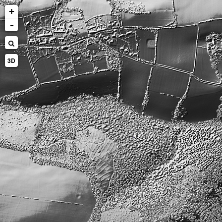
+
-
3D