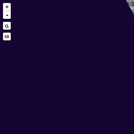
+
-
3D