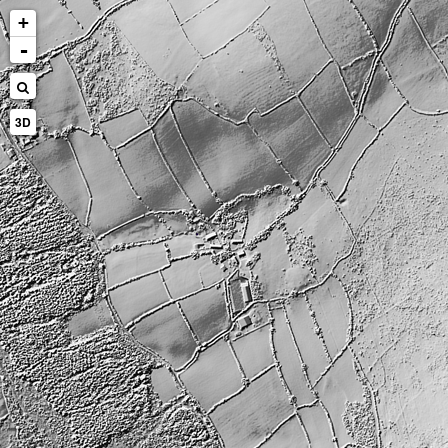
+
-
3D