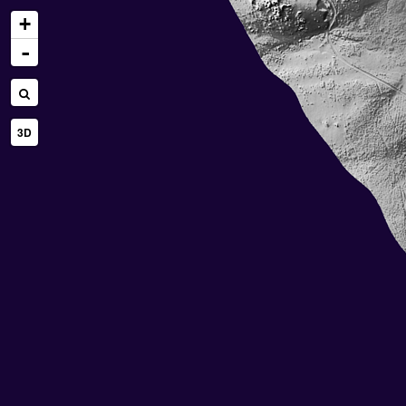
+
-
3D