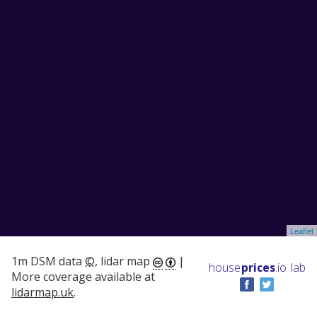
Leaflet
1m DSM data
©
, lidar map
|
house
prices
.io
lab
More coverage available at
lidarmap.uk
.