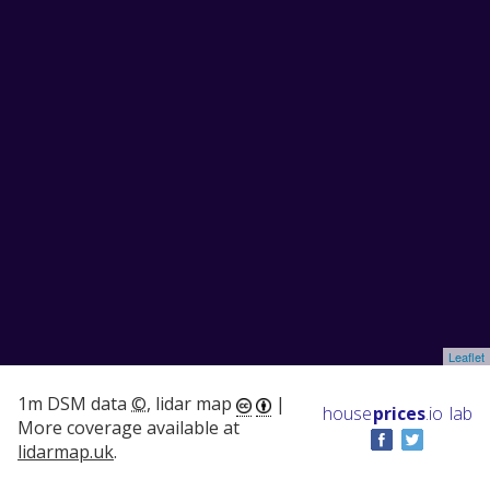
Leaflet
1m DSM data
©
, lidar map
|
house
prices
.io
lab
More coverage available at
lidarmap.uk
.