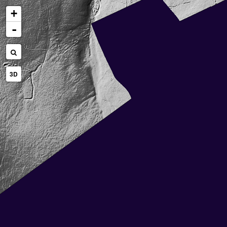
+
-
3D