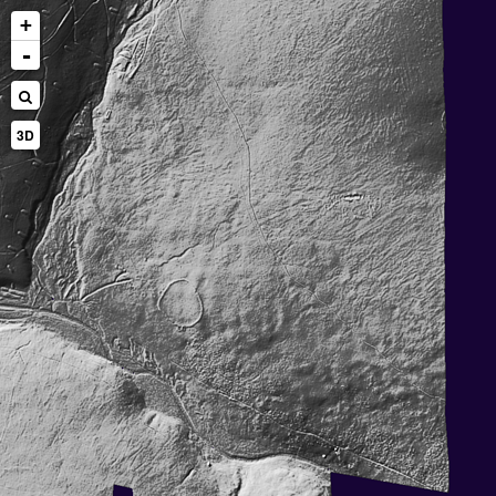
+
-
3D