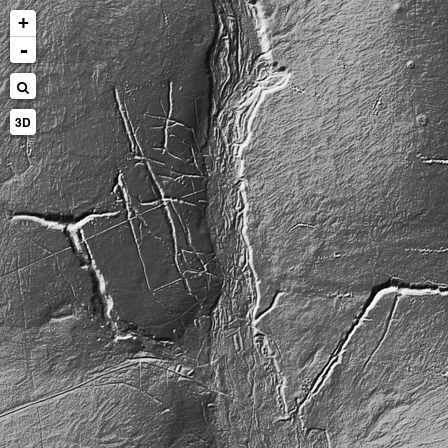
+
-
3D