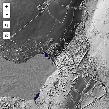
+
-
3D