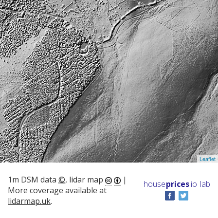
Leaflet
1m DSM data
©
, lidar map
|
house
prices
.io
lab
More coverage available at
lidarmap.uk
.