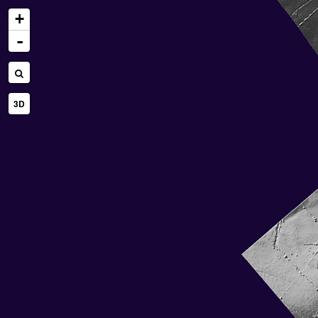
+
-
3D