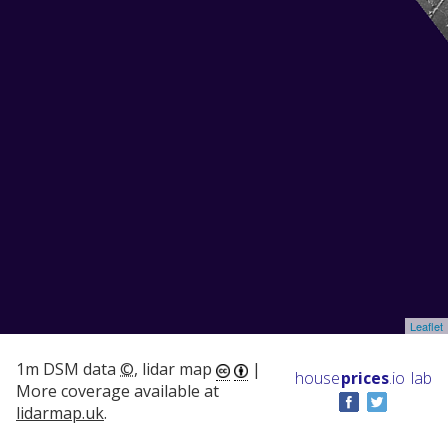
Leaflet
1m DSM data
©
, lidar map
|
house
prices
.io
lab
More coverage available at
lidarmap.uk
.