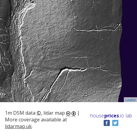
Leaflet
1m DSM data
©
, lidar map
|
house
prices
.io
lab
More coverage available at
lidarmap.uk
.