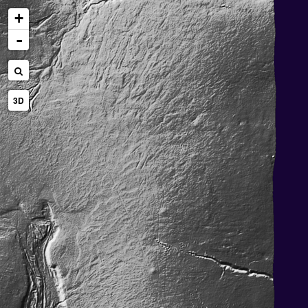
+
-
3D