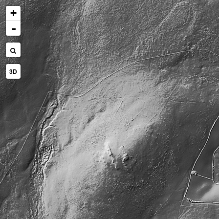
+
-
3D