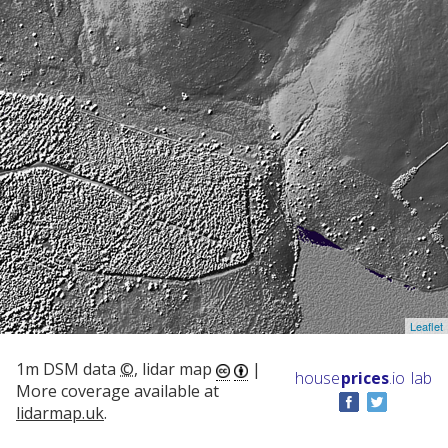
Leaflet
1m DSM data
©
, lidar map
|
house
prices
.io
lab
More coverage available at
lidarmap.uk
.