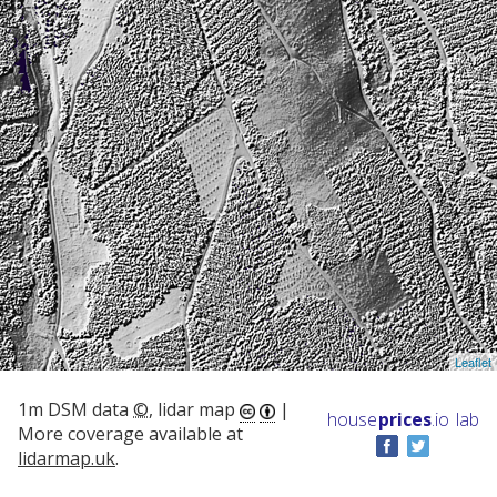
Leaflet
1m DSM data
©
, lidar map
|
house
prices
.io
lab
More coverage available at
lidarmap.uk
.