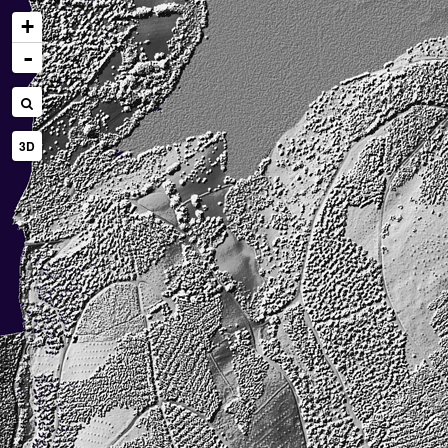
+
-
3D