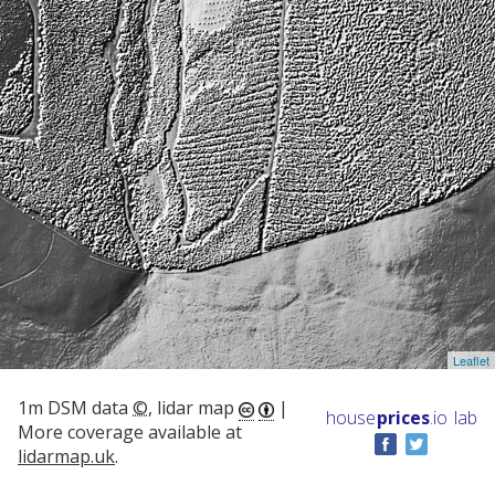
Leaflet
1m DSM data
©
, lidar map
|
house
prices
.io
lab
More coverage available at
lidarmap.uk
.