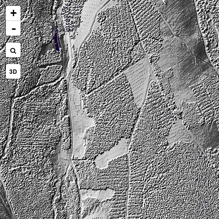
+
-
3D