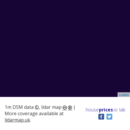
Leaflet
1m DSM data
©
, lidar map
|
house
prices
.io
lab
More coverage available at
lidarmap.uk
.