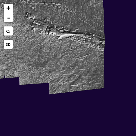
+
-
3D