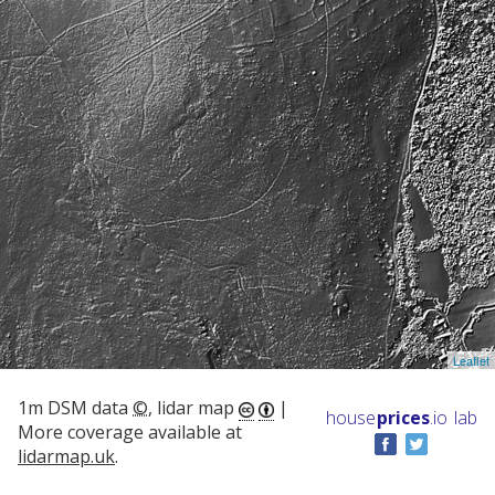
Leaflet
1m DSM data
©
, lidar map
|
house
prices
.io
lab
More coverage available at
lidarmap.uk
.