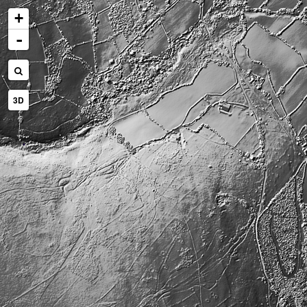
+
-
3D