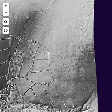
+
-
3D