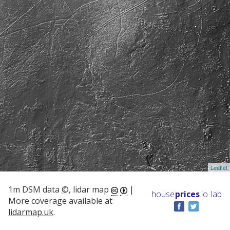
Leaflet
1m DSM data
©
, lidar map
|
house
prices
.io
lab
More coverage available at
lidarmap.uk
.