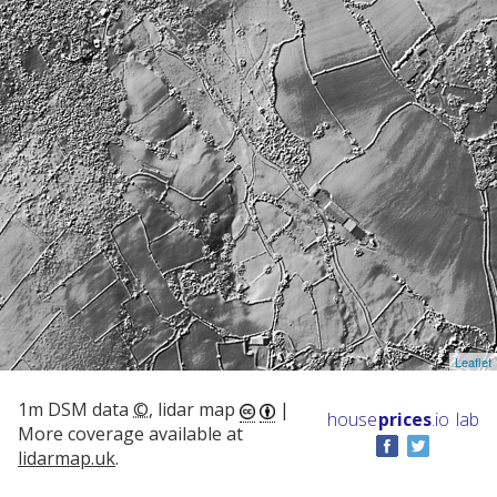
Leaflet
1m DSM data
©
, lidar map
|
house
prices
.io
lab
More coverage available at
lidarmap.uk
.