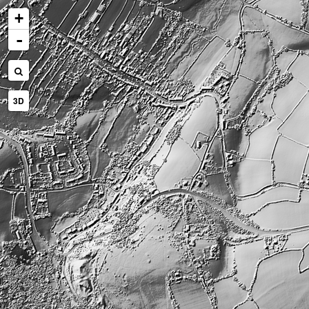
+
-
3D