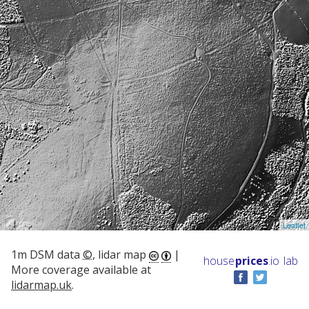
Leaflet
1m DSM data
©
, lidar map
|
house
prices
.io
lab
More coverage available at
lidarmap.uk
.