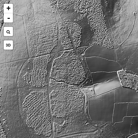
+
-
3D