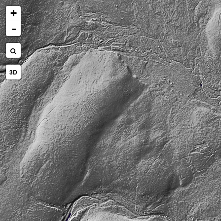
+
-
3D