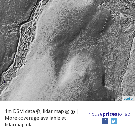
Leaflet
1m DSM data
©
, lidar map
|
house
prices
.io
lab
More coverage available at
lidarmap.uk
.