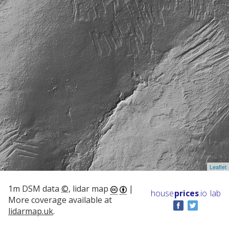
Leaflet
1m DSM data
©
, lidar map
|
house
prices
.io
lab
More coverage available at
lidarmap.uk
.