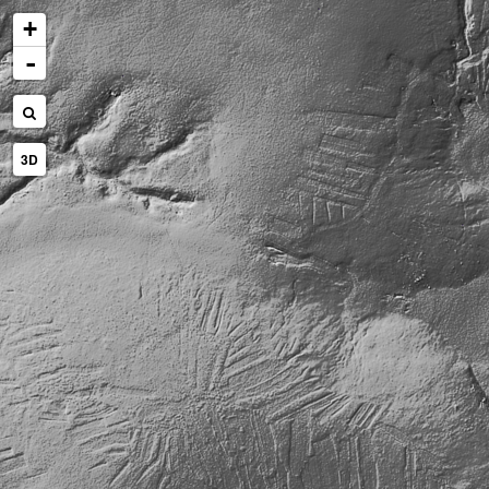
+
-
3D