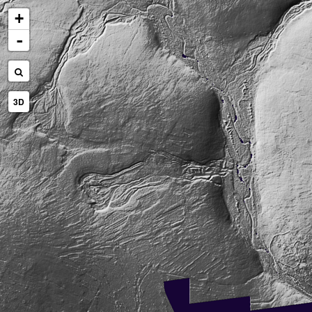
+
-
3D