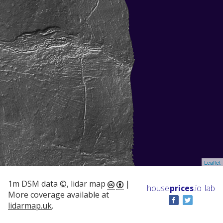
Leaflet
1m DSM data
©
, lidar map
|
house
prices
.io
lab
More coverage available at
lidarmap.uk
.