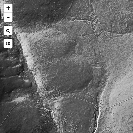
+
-
3D