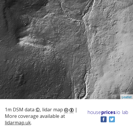
Leaflet
1m DSM data
©
, lidar map
|
house
prices
.io
lab
More coverage available at
lidarmap.uk
.