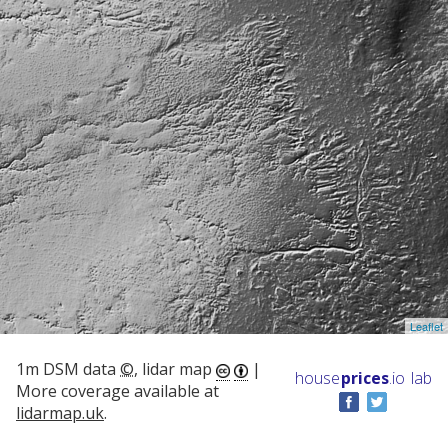
Leaflet
1m DSM data
©
, lidar map
|
house
prices
.io
lab
More coverage available at
lidarmap.uk
.