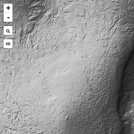
+
-
3D