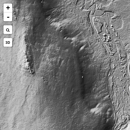
+
-
3D