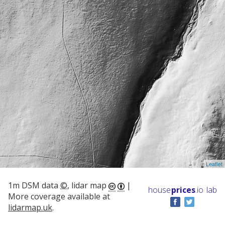
Leaflet
1m DSM data
©
, lidar map
|
house
prices
.io
lab
More coverage available at
lidarmap.uk
.