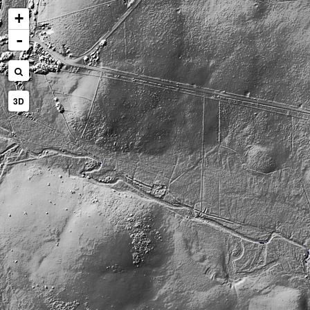
+
-
3D