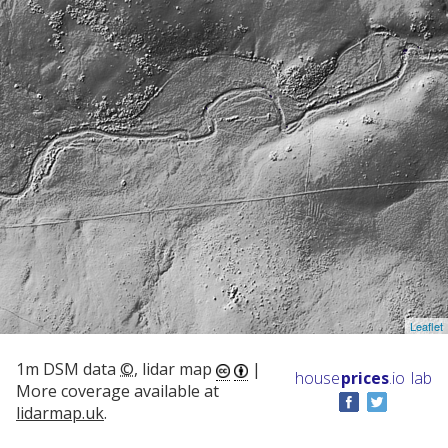
Leaflet
1m DSM data
©
, lidar map
|
house
prices
.io
lab
More coverage available at
lidarmap.uk
.