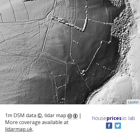
Leaflet
1m DSM data
©
, lidar map
|
house
prices
.io
lab
More coverage available at
lidarmap.uk
.