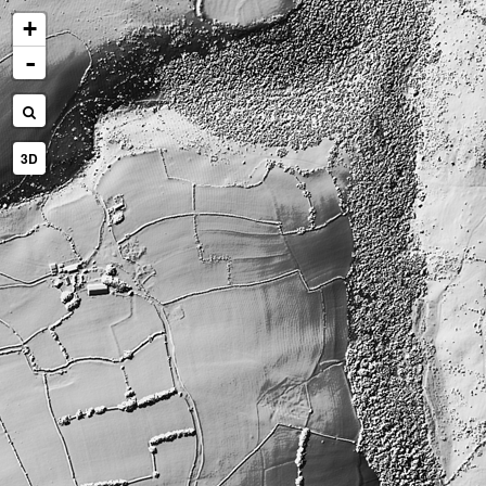
+
-
3D