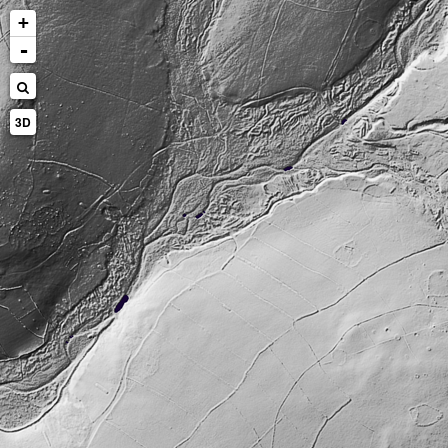
+
-
3D