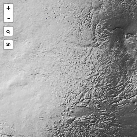
+
-
3D