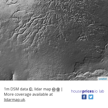
Leaflet
1m DSM data
©
, lidar map
|
house
prices
.io
lab
More coverage available at
lidarmap.uk
.