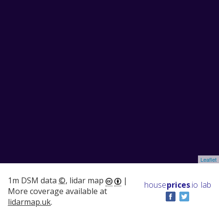
Leaflet
1m DSM data
©
, lidar map
|
house
prices
.io
lab
More coverage available at
lidarmap.uk
.