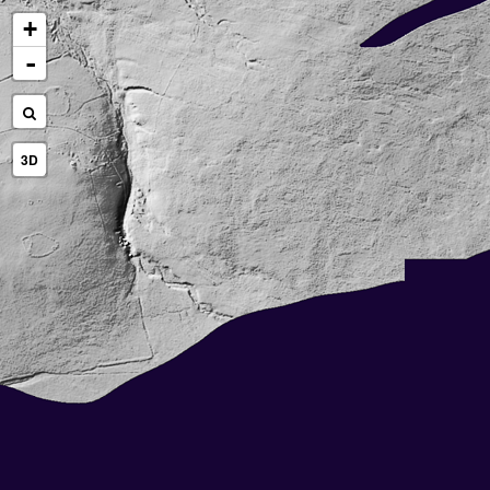
+
-
3D