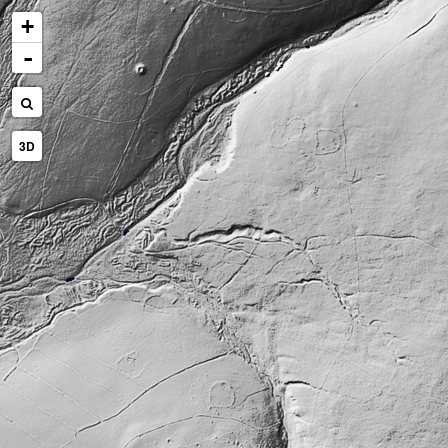
+
-
3D