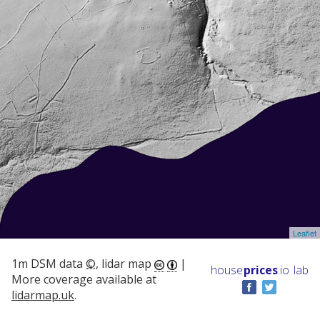
Leaflet
1m DSM data
©
, lidar map
|
house
prices
.io
lab
More coverage available at
lidarmap.uk
.