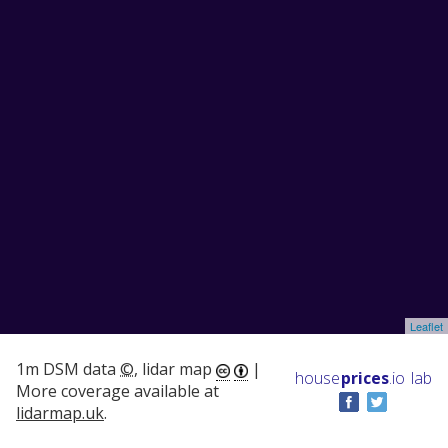
Leaflet
1m DSM data
©
, lidar map
|
house
prices
.io
lab
More coverage available at
lidarmap.uk
.