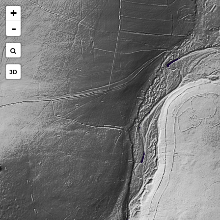
+
-
3D