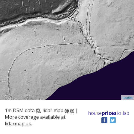
Leaflet
1m DSM data
©
, lidar map
|
house
prices
.io
lab
More coverage available at
lidarmap.uk
.